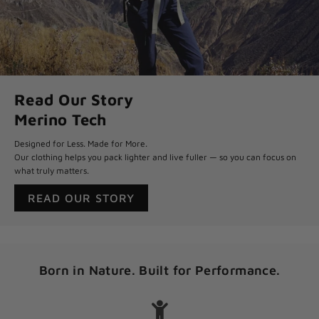
Read Our Story
Merino Tech
Designed for Less. Made for More.
Our clothing helps you pack lighter and live fuller — so you can focus on
what truly matters.
READ OUR STORY
Born in Nature. Built for Performance.