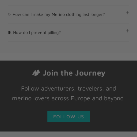
✨ How can I make my Merino clothing last longer?
🧵 How do I prevent pilling?
🏕 Join the Journey
Follow adventurers, travelers, and
merino lovers across Europe and beyond.
FOLLOW US