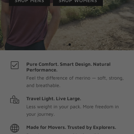
SHOP MENS
SHOP WOMENS
Pure Comfort. Smart Design. Natural
Performance.
Feel the difference of merino — soft, strong,
and breathable.
Travel Light. Live Large.
Less weight in your pack. More freedom in
your journey.
Made for Movers. Trusted by Explorers.