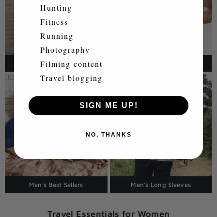
Hunting
Fitness
Running
Photography
Filming content
Men's Polo Shirts & Tops
Men's Merino Pants
Travel blogging
SIGN ME UP!
NO, THANKS
Men's Best Sellers
Men's Long Sleeves
Travel Essentials for Women