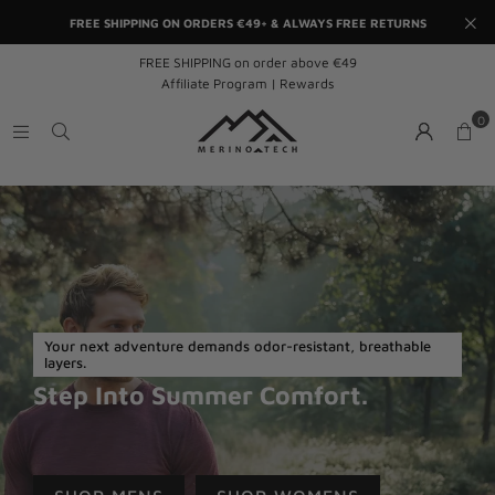
FREE SHIPPING ON ORDERS €49+ & ALWAYS FREE RETURNS
FREE SHIPPING on order above €49
Affiliate Program | Rewards
0
Your next adventure demands odor-resistant, breathable
layers.
Step Into Summer Comfort.