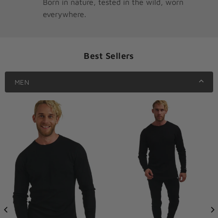
Born in nature, tested in the wild, worn
everywhere.
Best Sellers
MEN