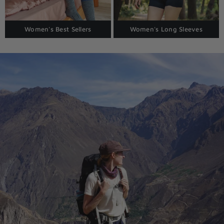
Women's Best Sellers
Women's Long Sleeves