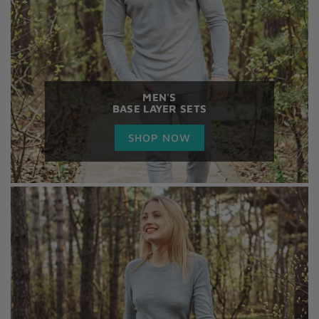
MEN'S
BASE LAYER SETS
SHOP NOW