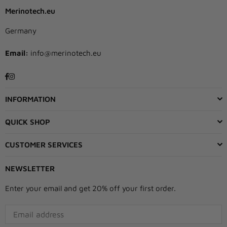
Merinotech.eu
Germany
Email:
info@merinotech.eu
Facebook
Instagram
INFORMATION
QUICK SHOP
CUSTOMER SERVICES
NEWSLETTER
Enter your email and get 20% off your first order.