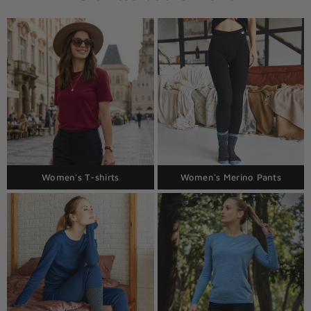
Women's T-shirts
Women's Merino Pants