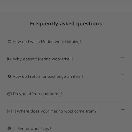
Frequently asked questions
🧼 How do I wash Merino wool clothing?
🌬 Why doesn’t Merino wool smell?
🔄 How do I return or exchange an item?
📦 Do you offer a guarantee?
🇳🇿 Where does your Merino wool come from?
🧶 Is Merino wool itchy?