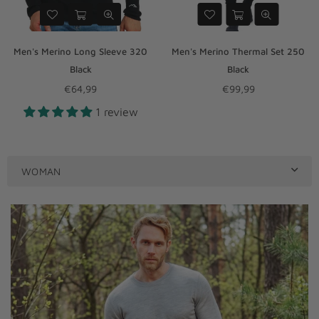
Men's Merino Long Sleeve 320
Men's Merino Thermal Set 250
Black
Black
€64,99
€99,99
Regular
Regular
1 review
price
price
WOMAN