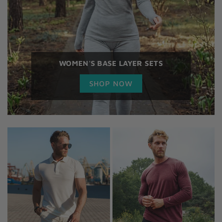
WOMEN'S BASE LAYER SETS
SHOP NOW