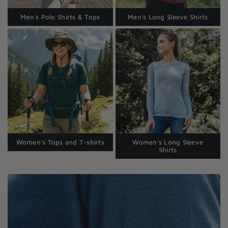
Men's Polo Shirts & Tops
Men's Long Sleeve Shirts
Women's Tops and T-shirts
Women's Long Sleeve
Shirts