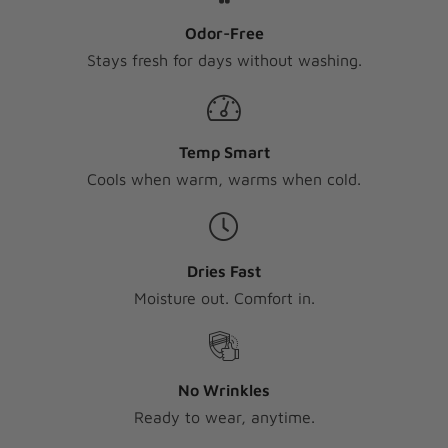
Odor-Free
Stays fresh for days without washing.
Temp Smart
Cools when warm, warms when cold.
Dries Fast
Moisture out. Comfort in.
No Wrinkles
Ready to wear, anytime.